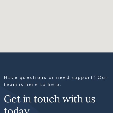
Have questions or need support? Our
team is here to help.
Get in touch with us
today.