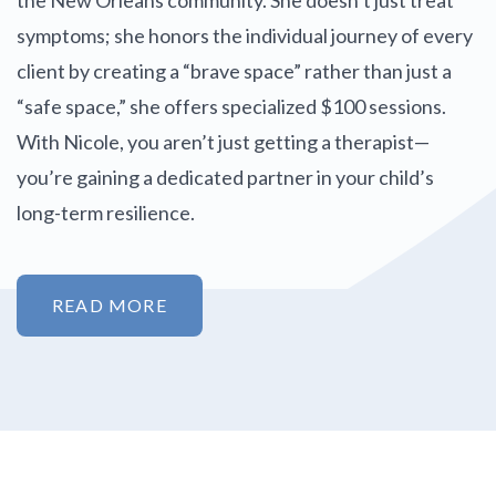
symptoms; she honors the individual journey of every
client by creating a “brave space” rather than just a
“safe space,” she offers specialized $100 sessions.
With Nicole, you aren’t just getting a therapist—
you’re gaining a dedicated partner in your child’s
long-term resilience.
READ MORE