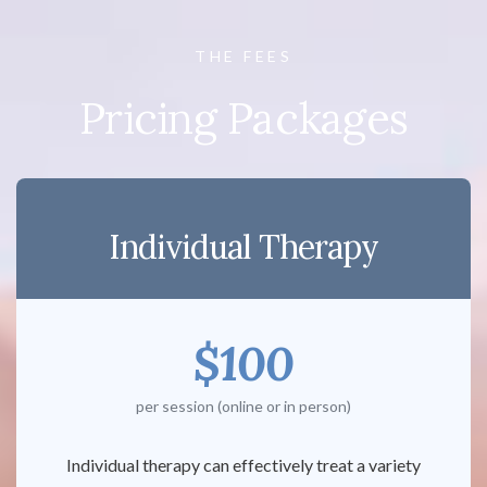
THE FEES
Pricing Packages
Individual Therapy
$100
per session (online or in person)
Individual therapy can effectively treat a variety