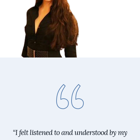
“I felt listened to and understood by my