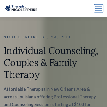
NICOLE FREIRE, BS, MA, PLPC
Individual Counseling,
Couples & Family
Therapy
Affordable Therapist in New Orleans Area &
across Louisiana offering Professional Therapy
and Counseling Sessions starting at $100 for