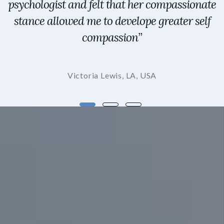
psychologist and felt that her compassionate
stance allowed me to develope greater self
compassion”
Victoria Lewis, LA, USA