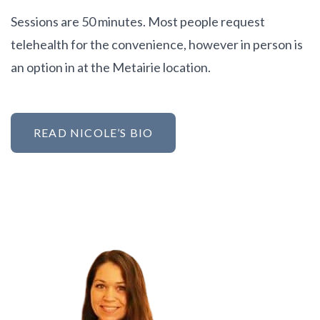
Sessions are 50 minutes. Most people request
telehealth for the convenience, however in person is
an option in at the Metairie location.
READ NICOLE’S BIO