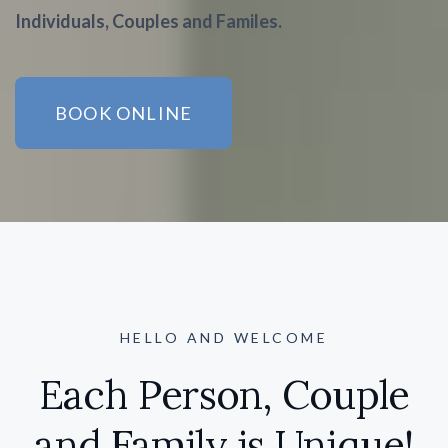
Individuals, Couples and Familes.
BOOK ONLINE
HELLO AND WELCOME
Each Person, Couple
and Family is Unique!