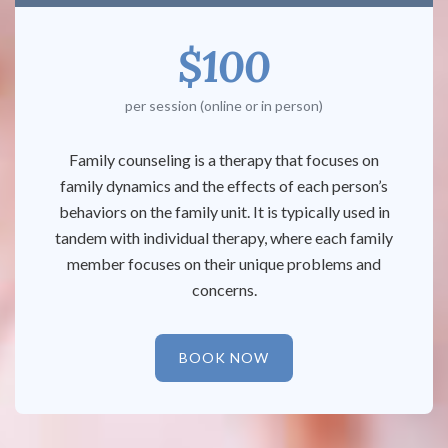
$100
per session (online or in person)
Family counseling is a therapy that focuses on
family dynamics and the effects of each person’s
behaviors on the family unit. It is typically used in
tandem with individual therapy, where each family
member focuses on their unique problems and
concerns.
BOOK NOW