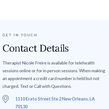
GET IN TOUCH
Contact Details
Therapist Nicole Freire is available for telehealth
sessions online or for in person sessions. When making
an appointment a credit card number is held but not
charged. Text or Call with Questions.
1110 Erato Street Ste 2 New Orleans, LA
70130