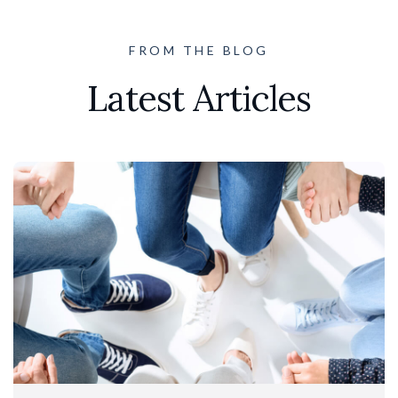
FROM THE BLOG
Latest Articles