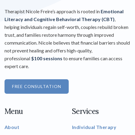
Therapist Nicole Freire’s approach is rooted in
Emotional
Literacy and Cognitive Behavioral Therapy (CBT)
,
helping individuals regain self-worth, couples rebuild broken
trust, and families restore harmony through improved
communication. Nicole believes that financial barriers should
not prevent healing and offers high-quality,
professional
$100 sessions
to ensure families can access
expert care.
FREE CONSULTATION
Menu
Services
About
Individual Therapy