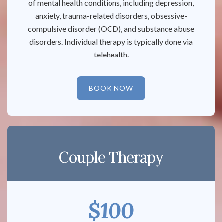
of mental health conditions, including depression,
anxiety, trauma-related disorders, obsessive-
compulsive disorder (OCD), and substance abuse
disorders. Individual therapy is typically done via
telehealth.
BOOK NOW
Couple Therapy
$100