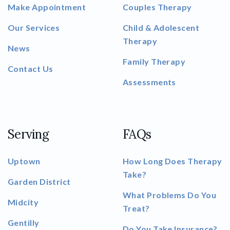
Make Appointment
Couples Therapy
Our Services
Child & Adolescent
Therapy
News
Family Therapy
Contact Us
Assessments
Serving
FAQs
Uptown
How Long Does Therapy
Take?
Garden District
What Problems Do You
Midcity
Treat?
Gentilly
Do You Take Insurance?