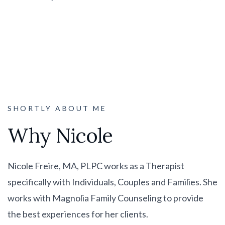
SHORTLY ABOUT ME
Why Nicole
Nicole Freire, MA, PLPC works as a Therapist
specifically with Individuals, Couples and Families. She
works with Magnolia Family Counseling to provide
the best experiences for her clients.