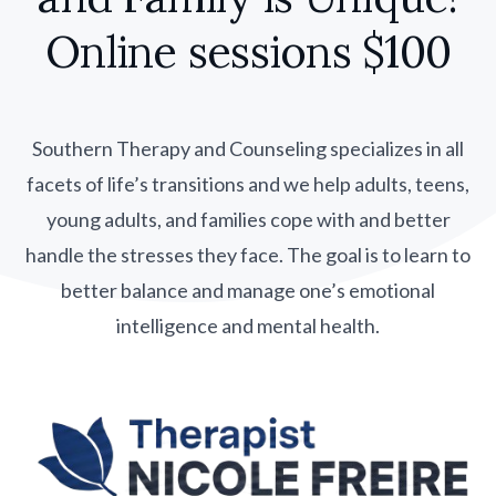
Online sessions $100
Southern Therapy and Counseling specializes in all
facets of life’s transitions and we help adults, teens,
young adults, and families cope with and better
handle the stresses they face. The goal is to learn to
better balance and manage one’s emotional
intelligence and mental health.