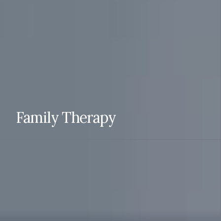
individual and together with your partner.
READ MORE
Family Therapy
Family therapy can help individuals understand their role
in the family, communicate and solve problems together,
reduce conflict, reunify and draw boundaries when
necessary.
READ MORE