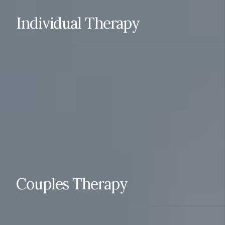
Individual Therapy
Individual therapy can effectively treat a variety of
mental health conditions, including depression, anxiety,
trauma-related disorders, obsessive-compulsive
disorder (OCD), and substance abuse disorders.
Individual therapy is typically done via telehealth.
READ MORE
Couples Therapy
Couples and Relationship Counseling works both