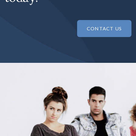
CONTACT US