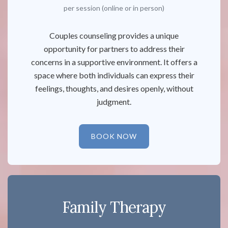
per session (online or in person)
Couples counseling provides a unique
opportunity for partners to address their
concerns in a supportive environment. It offers a
space where both individuals can express their
feelings, thoughts, and desires openly, without
judgment.
BOOK NOW
Family Therapy