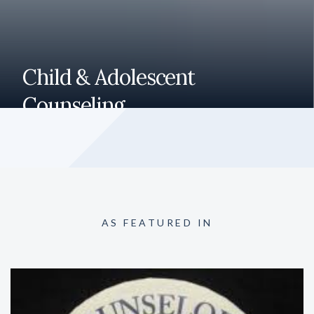
Child & Adolescent
Counseling
Here to help your child or teen with issues related to
behavior, emotions, thinking and learning. We help treat
anxiety, ADHD, depression and trauma.
AS FEATURED IN
READ MORE