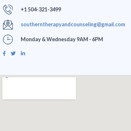
+1 504-321-3499
southerntherapyandcounseling@gmail.com
Monday & Wednesday 9AM - 6PM