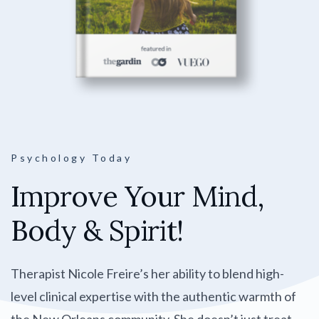
Psychology Today
Improve Your Mind,
Body & Spirit!
Therapist Nicole Freire’s her ability to blend high-
level clinical expertise with the authentic warmth of
the New Orleans community. She doesn’t just treat