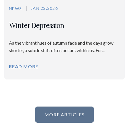
JAN 22,2026
NEWS
Winter Depression
As the vibrant hues of autumn fade and the days grow
shorter, a subtle shift often occurs within us. For...
READ MORE
MORE ARTICLES