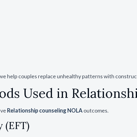
 we help couples replace unhealthy patterns with construc
ds Used in Relations
ive
Relationship counseling NOLA
outcomes.
 (EFT)