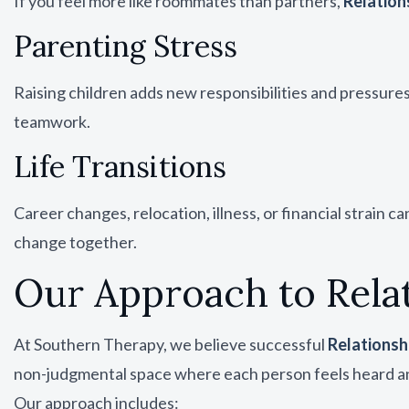
If you feel more like roommates than partners,
Relation
Parenting Stress
Raising children adds new responsibilities and pressure
teamwork.
Life Transitions
Career changes, relocation, illness, or financial strain 
change together.
Our Approach to Rela
At Southern Therapy, we believe successful
Relationsh
non-judgmental space where each person feels heard a
Our approach includes: