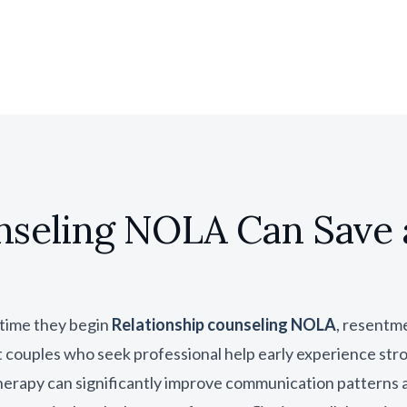
nseling NOLA Can Save 
 time they begin
Relationship counseling NOLA
, resentm
couples who seek professional help early experience str
therapy can significantly improve communication patterns a