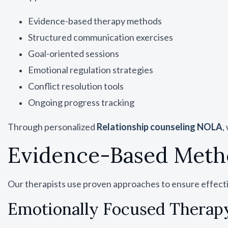
Evidence-based therapy methods
Structured communication exercises
Goal-oriented sessions
Emotional regulation strategies
Conflict resolution tools
Ongoing progress tracking
Through personalized
Relationship counseling NOLA
,
Evidence-Based Metho
Our therapists use proven approaches to ensure effect
Emotionally Focused Therapy