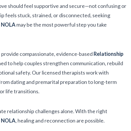
ove should feel supportive and secure—not confusing or
hip feels stuck, strained, or disconnected, seeking
ng NOLA
may be the most powerful step you take
 provide compassionate, evidence-based
Relationship
ed to help couples strengthen communication, rebuild
tional safety. Our licensed therapists work with
rom dating and premarital preparation to long-term
r life transitions.
te relationship challenges alone. With the right
ng NOLA
, healing and reconnection are possible.