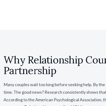
Why Relationship Cou
Partnership
Many couples wait too long before seeking help. By the
time. The good news? Research consistently shows that 
According to the
American Psychological Association
, 