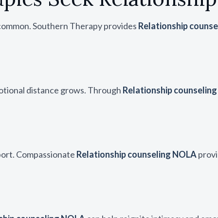
re common. Southern Therapy provides
Relationship couns
otional distance grows. Through
Relationship counselin
pport. Compassionate
Relationship counseling NOLA
provi