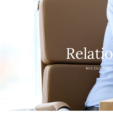
Relati
NICOLE FREI