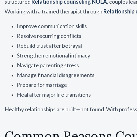
structured
Relationship counseling NOLA
, couples lea
Working with a trained therapist through
Relationship
Improve communication skills
Resolve recurring conflicts
Rebuild trust after betrayal
Strengthen emotional intimacy
Navigate parenting stress
Manage financial disagreements
Prepare for marriage
Heal after major life transitions
Healthy relationships are built—not found. With profes
Common Reasons Coup