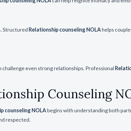
ship counseling NOLA
can help reignite intimacy and emo
s. Structured
Relationship counseling NOLA
helps couple
can challenge even strong relationships. Professional
Relati
tionship Counseling N
ip counseling NOLA
begins with understanding both partn
nd respected.