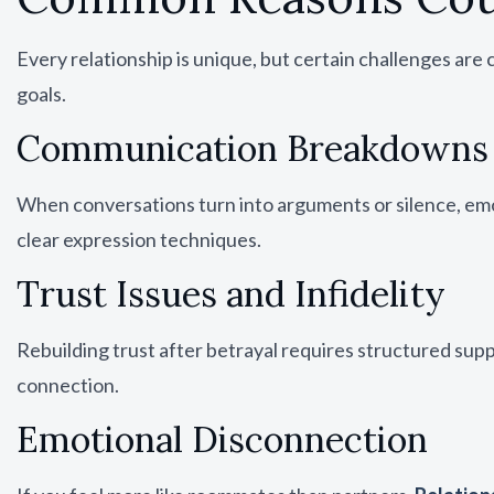
Every relationship is unique, but certain challenges a
goals.
Communication Breakdowns
When conversations turn into arguments or silence, em
clear expression techniques.
Trust Issues and Infidelity
Rebuilding trust after betrayal requires structured su
connection.
Emotional Disconnection