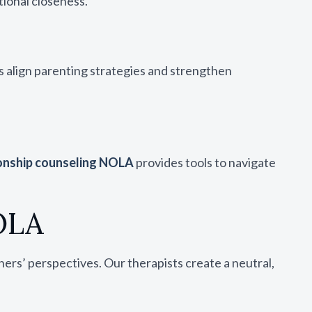
tional closeness.
s align parenting strategies and strengthen
onship counseling NOLA
provides tools to navigate
OLA
ers’ perspectives. Our therapists create a neutral,