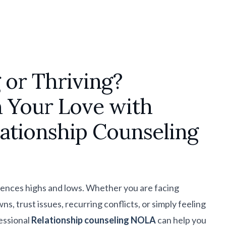
 or Thriving?
 Your Love with
lationship Counseling
iences highs and lows. Whether you are facing
 trust issues, recurring conflicts, or simply feeling
essional
Relationship counseling NOLA
can help you