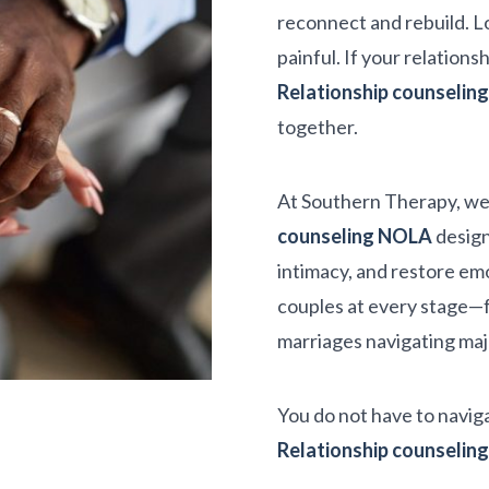
reconnect and rebuild. L
painful. If your relations
Relationship counseli
together.
At Southern Therapy, we
counseling NOLA
design
intimacy, and restore emo
couples at every stage—f
marriages navigating majo
You do not have to naviga
Relationship counseli