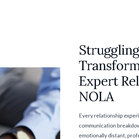
Struggling
Transform
Expert Re
NOLA
Every relationship exper
communication breakdowns,
emotionally distant, prof