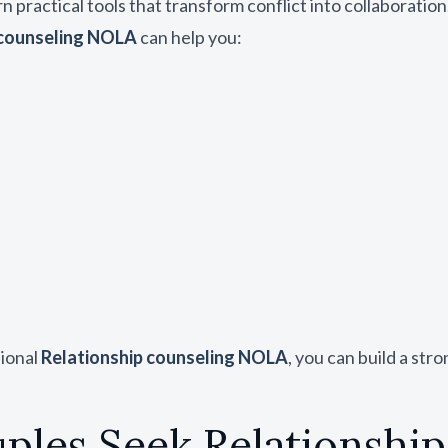
rn practical tools that transform conflict into collaboration
 counseling NOLA
can help you:
sional
Relationship counseling NOLA
, you can build a st
les Seek Relationshi