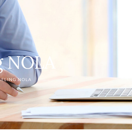
ng NOLA
SELING NOLA