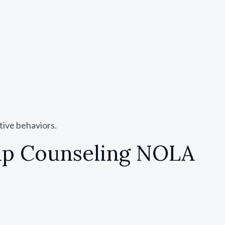
tive behaviors.
hip Counseling NOLA