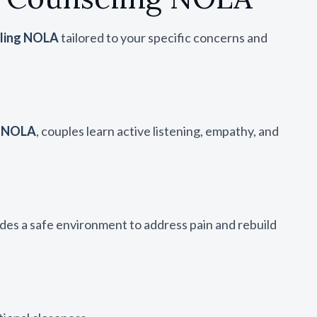
eling NOLA
tailored to your specific concerns and
g NOLA
, couples learn active listening, empathy, and
des a safe environment to address pain and rebuild