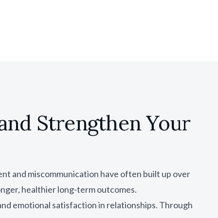
and Strengthen Your
ent and miscommunication have often built up over
onger, healthier long-term outcomes.
nd emotional satisfaction in relationships. Through