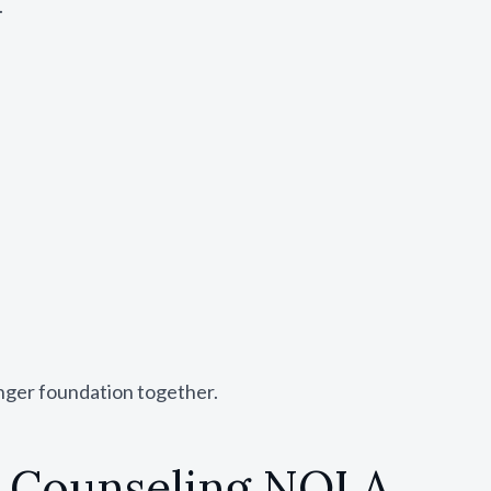
.
ronger foundation together.
p Counseling NOLA