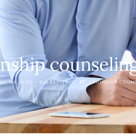
onship counseli
RELATIONSHIP COUN
RE, MA, PLPC – THERAPIST