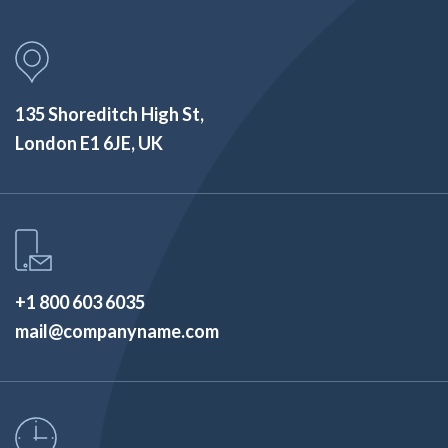
135 Shoreditch High St,
London E1 6JE, UK
+1 800 603 6035
mail@companyname.com