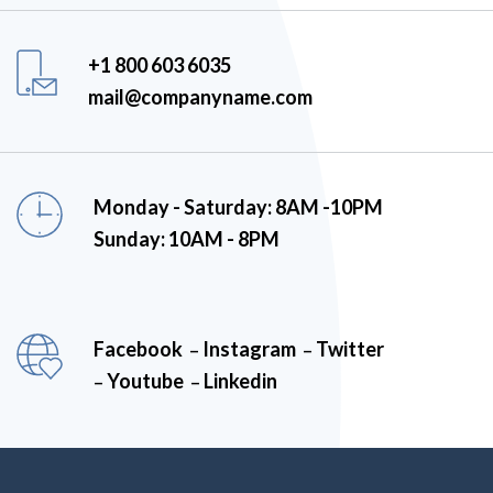
+1 800 603 6035
mail@companyname.com
Monday - Saturday: 8AM -10PM
Sunday: 10AM - 8PM
Facebook
Instagram
Twitter
–
–
Youtube
Linkedin
–
–