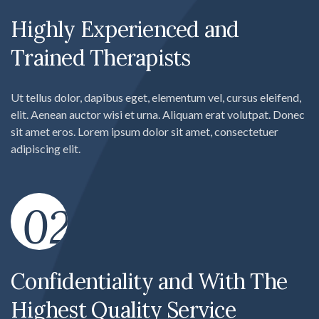
Highly Experienced and
Trained Therapists
Ut tellus dolor, dapibus eget, elementum vel, cursus eleifend,
elit. Aenean auctor wisi et urna. Aliquam erat volutpat. Donec
sit amet eros. Lorem ipsum dolor sit amet, consectetuer
adipiscing elit.
02
Confidentiality and With The
Highest Quality Service