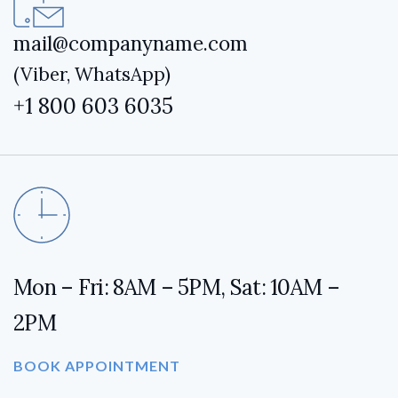
mail@companyname.com
(Viber, WhatsApp)
+1 800 603 6035
Mon – Fri: 8AM – 5PM, Sat: 10AM –
2PM
BOOK APPOINTMENT