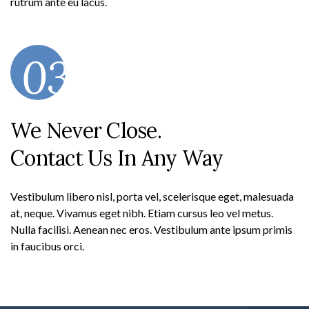
rutrum ante eu lacus.
03
We Never Close.
Contact Us In Any Way
Vestibulum libero nisl, porta vel, scelerisque eget, malesuada
at, neque. Vivamus eget nibh. Etiam cursus leo vel metus.
Nulla facilisi. Aenean nec eros. Vestibulum ante ipsum primis
in faucibus orci.