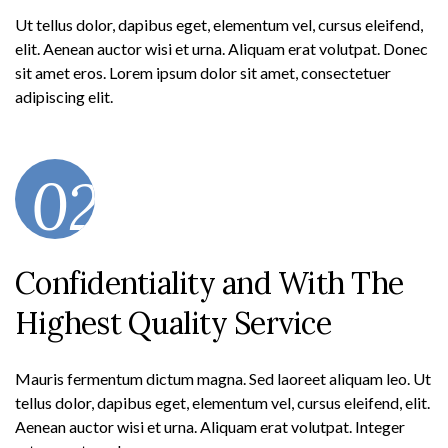
Ut tellus dolor, dapibus eget, elementum vel, cursus eleifend,
elit. Aenean auctor wisi et urna. Aliquam erat volutpat. Donec
sit amet eros. Lorem ipsum dolor sit amet, consectetuer
adipiscing elit.
02
Confidentiality and With The
Highest Quality Service
Mauris fermentum dictum magna. Sed laoreet aliquam leo. Ut
tellus dolor, dapibus eget, elementum vel, cursus eleifend, elit.
Aenean auctor wisi et urna. Aliquam erat volutpat. Integer