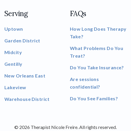
Serving
FAQs
Uptown
How Long Does Therapy
Take?
Garden District
What Problems Do You
Midcity
Treat?
Gentilly
Do You Take Insurance?
New Orleans East
Are sessions
confidential?
Lakeview
Do You See Families?
Warehouse District
© 2026 Therapist Nicole Freire. All rights reserved.