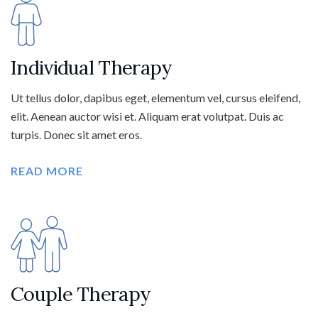
Individual Therapy
Ut tellus dolor, dapibus eget, elementum vel, cursus eleifend,
elit. Aenean auctor wisi et. Aliquam erat volutpat. Duis ac
turpis. Donec sit amet eros.
READ MORE
Couple Therapy