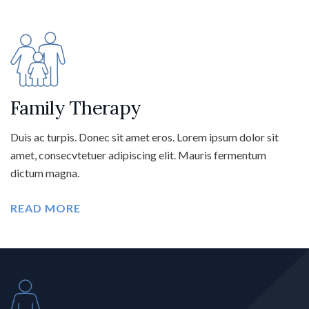
Family Therapy
Duis ac turpis. Donec sit amet eros. Lorem ipsum dolor sit
amet, consecvtetuer adipiscing elit. Mauris fermentum
dictum magna.
READ MORE