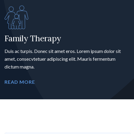
Family Therapy
Duis ac turpis. Donec sit amet eros. Lorem ipsum dolor sit
amet, consecvtetuer adipiscing elit. Mauris fermentum
dictum magna.
READ MORE