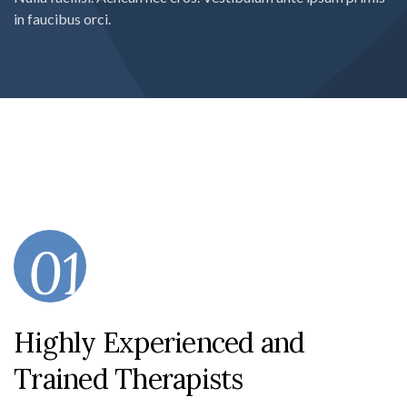
in faucibus orci.
01
Highly Experienced and
Trained Therapists