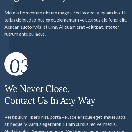
Mauris fermentum dictum magna. Sed laoreet aliquam leo. Ut
tellus dolor, dapibus eget, elementum vel, cursus eleifend, elit.
Aenean auctor wisi et urna. Aliquam erat volutpat. Integer
rutrum ante eu lacus.
03
We Never Close.
Contact Us In Any Way
Vestibulum libero nisl, porta vel, scelerisque eget, malesuada
at, neque. Vivamus eget nibh. Etiam cursus leo vel metus.
Nulla facilisi. Aenean nec eros. Vestibulum ante ipsum primis