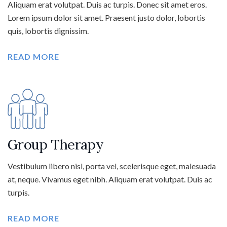
Aliquam erat volutpat. Duis ac turpis. Donec sit amet eros.
Lorem ipsum dolor sit amet. Praesent justo dolor, lobortis
quis, lobortis dignissim.
READ MORE
Group Therapy
Vestibulum libero nisl, porta vel, scelerisque eget, malesuada
at, neque. Vivamus eget nibh. Aliquam erat volutpat. Duis ac
turpis.
READ MORE