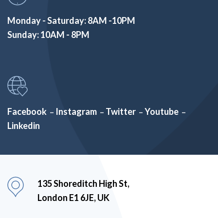
Monday - Saturday: 8AM -10PM
Sunday: 10AM - 8PM
Facebook
Instagram
Twitter
Youtube
–
–
–
–
Linkedin
135 Shoreditch High St,
London E1 6JE, UK