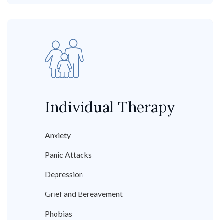
Individual Therapy
Anxiety
Panic Attacks
Depression
Grief and Bereavement
Phobias