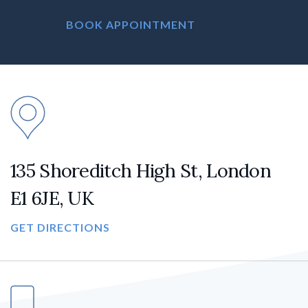
BOOK APPOINTMENT
135 Shoreditch High St, London
E1 6JE, UK
GET DIRECTIONS