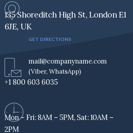
135 Shoreditch High St, London E1
6JE, UK
GET DIRECTIONS
mail@companyname.com
(Viber, WhatsApp)
+1 800 603 6035
Mon – Fri: 8AM – 5PM, Sat: 10AM –
2PM