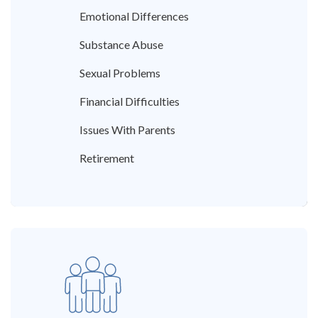
Emotional Differences
Substance Abuse
Sexual Problems
Financial Difficulties
Issues With Parents
Retirement