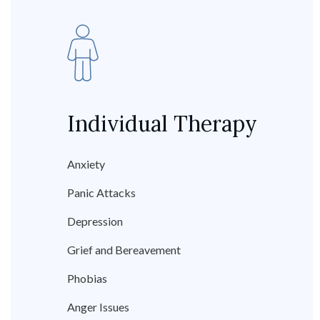
Individual Therapy
Anxiety
Panic Attacks
Depression
Grief and Bereavement
Phobias
Anger Issues