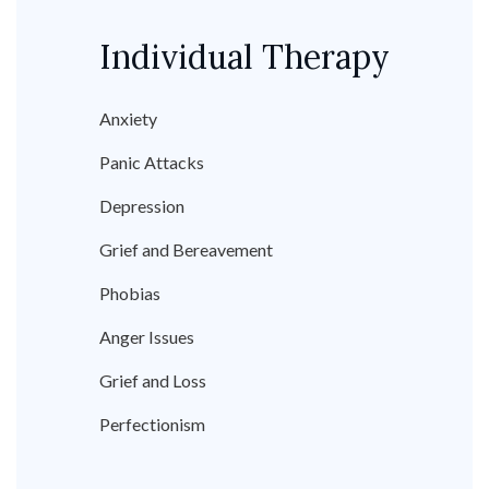
Individual Therapy
Anxiety
Panic Attacks
Depression
Grief and Bereavement
Phobias
Anger Issues
Grief and Loss
Perfectionism