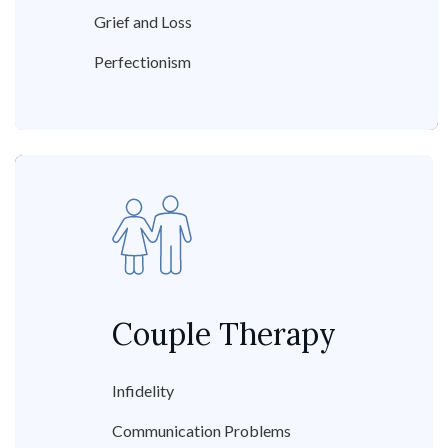
Grief and Loss
Perfectionism
Couple Therapy
Infidelity
Communication Problems