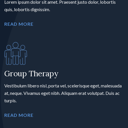
Lorem ipsum dolor sit amet. Praesent justo dolor, lobortis
quis, lobortis dignissim.
READ MORE
Group Therapy
Vestibulum libero nisl, porta vel, scelerisque eget, malesuada
at, neque. Vivamus eget nibh. Aliquam erat volutpat. Duis ac
turpis.
READ MORE