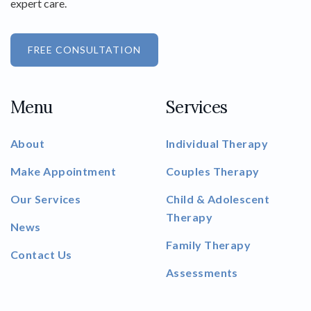
expert care.
FREE CONSULTATION
Menu
Services
About
Individual Therapy
Make Appointment
Couples Therapy
Our Services
Child & Adolescent
Therapy
News
Family Therapy
Contact Us
Assessments