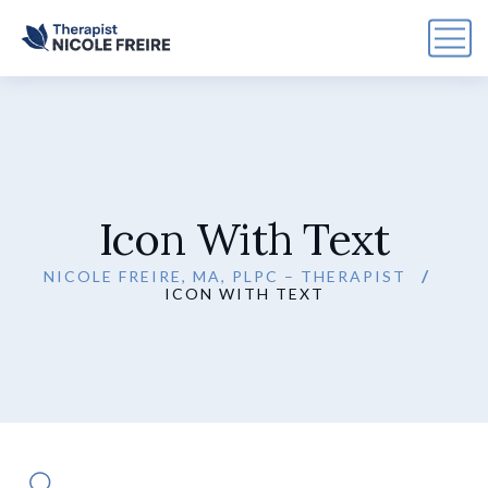
Icon With Text
NICOLE FREIRE, MA, PLPC – THERAPIST
ICON WITH TEXT