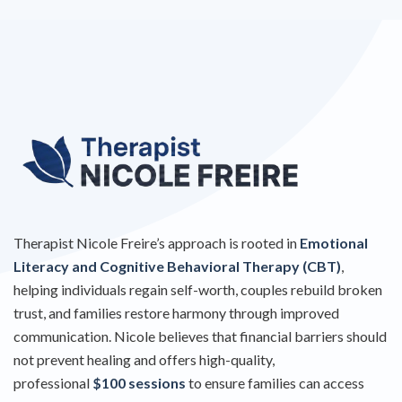
Therapist Nicole Freire’s approach is rooted in
Emotional
Literacy and Cognitive Behavioral Therapy (CBT)
,
helping individuals regain self-worth, couples rebuild broken
trust, and families restore harmony through improved
communication. Nicole believes that financial barriers should
not prevent healing and offers high-quality,
professional
$100 sessions
to ensure families can access