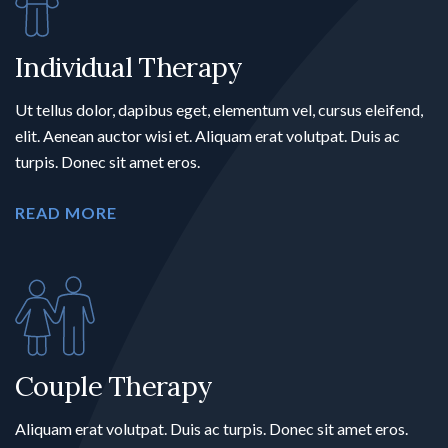
Individual Therapy
Ut tellus dolor, dapibus eget, elementum vel, cursus eleifend,
elit. Aenean auctor wisi et. Aliquam erat volutpat. Duis ac
turpis. Donec sit amet eros.
READ MORE
Couple Therapy
Aliquam erat volutpat. Duis ac turpis. Donec sit amet eros.