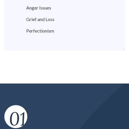
Anger Issues
Grief and Loss
Perfectionism
01